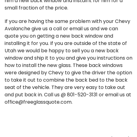
him a new back window and install it for him for a
small fraction of the price.
If you are having the same problem with your Chevy
Avalanche give us a call or email us and we can
quote you on getting a new back window and
installing it for you. If you are outside of the state of
Utah we would be happy to sell you a new back
window and ship it to you and give you instructions on
how to install the new glass. These back windows
were designed by Chevy to give the driver the option
to take it out to combine the back bed to the back
seat of the vehicle. They are very easy to take out
and put back in. Call us @ 801-520-3131 or email us at
office@freeglassquote.com.