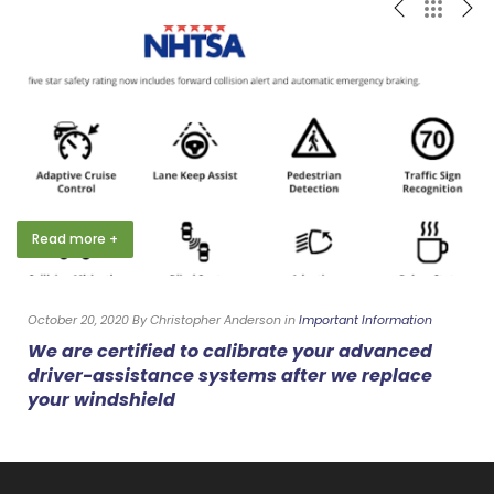
Read more +
October 20, 2020 By Christopher Anderson in
Important Information
We are certified to calibrate your advanced
driver-assistance systems after we replace
your windshield