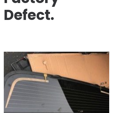
Defect.