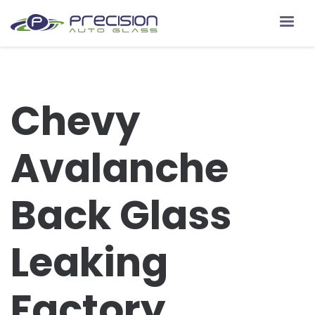
Chevy
Avalanche
Back Glass
Leaking
Factory