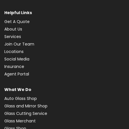
Helpful Links
Get A Quote
About Us
Services
Join Our Team
Locations
Social Media
Insurance
Agent Portal
What We Do
Auto Glass Shop
Glass and Mirror Shop
Glass Cutting Service
Glass Merchant
Glass Shop