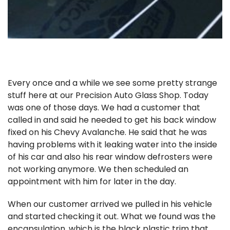
Every once and a while we see some pretty strange
stuff here at our Precision Auto Glass Shop. Today
was one of those days. We had a customer that
called in and said he needed to get his back window
fixed on his Chevy Avalanche. He said that he was
having problems with it leaking water into the inside
of his car and also his rear window defrosters were
not working anymore. We then scheduled an
appointment with him for later in the day.
When our customer arrived we pulled in his vehicle
and started checking it out. What we found was the
encapsulation, which is the black plastic trim that