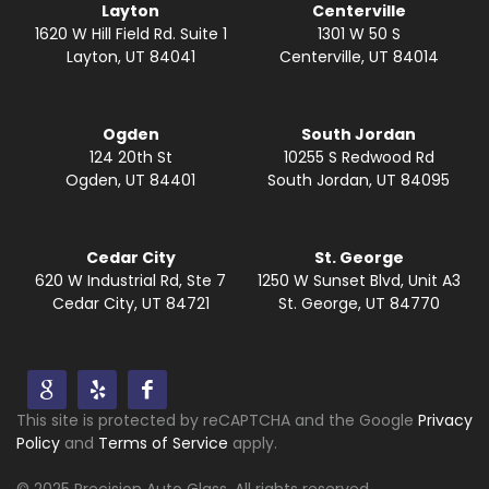
Layton
Centerville
1620 W Hill Field Rd. Suite 1
1301 W 50 S
Layton, UT 84041
Centerville, UT 84014
Ogden
South Jordan
124 20th St
10255 S Redwood Rd
Ogden, UT 84401
South Jordan, UT 84095
Cedar City
St. George
620 W Industrial Rd, Ste 7
1250 W Sunset Blvd, Unit A3
Cedar City, UT 84721
St. George, UT 84770
This site is protected by reCAPTCHA and the Google
Privacy
Policy
and
Terms of Service
apply.