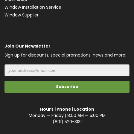
Window Installation Service
Window Supplier
Join Our Newsletter
Sign up for discounts, special promotions, news and more:
Hours | Phone | Location
Monday — Friday | 8:00 AM — 5:00 PM
(801) 520-3131