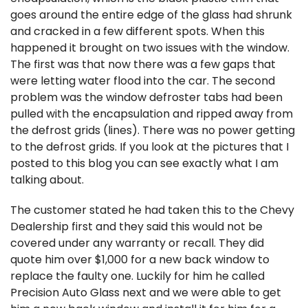
goes around the entire edge of the glass had shrunk
and cracked in a few different spots. When this
happened it brought on two issues with the window.
The first was that now there was a few gaps that
were letting water flood into the car. The second
problem was the window defroster tabs had been
pulled with the encapsulation and ripped away from
the defrost grids (lines). There was no power getting
to the defrost grids. If you look at the pictures that I
posted to this blog you can see exactly what I am
talking about.
The customer stated he had taken this to the Chevy
Dealership first and they said this would not be
covered under any warranty or recall. They did
quote him over $1,000 for a new back window to
replace the faulty one. Luckily for him he called
Precision Auto Glass next and we were able to get