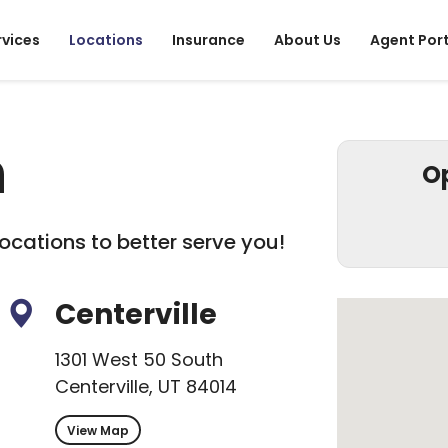
rvices
Locations
Insurance
About Us
Agent Por
h
O
ocations to better serve you!
Centerville
1301 West 50 South
Centerville, UT 84014
View Map