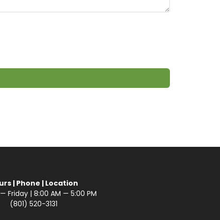
urs | Phone | Location
 Friday | 8:00 AM — 5:00 PM
(801) 520-3131