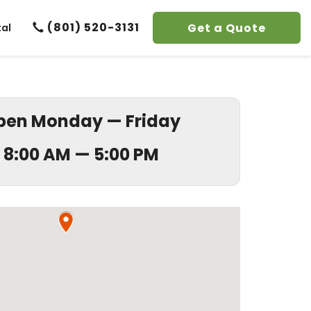
(801) 520-3131
Get a Quote
tal
pen Monday — Friday
8:00 AM — 5:00 PM