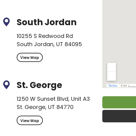
South Jordan
10255 S Redwood Rd
South Jordan, UT 84095
View Map
St. George
1250 W Sunset Blvd, Unit A3
St. George, UT 84770
View Map