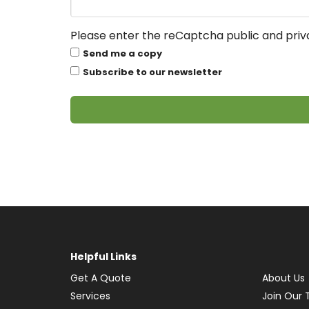
Please enter the reCaptcha public and priva
Send me a copy
Subscribe to our newsletter
Helpful Links
Get A Quote
About Us
Services
Join Our