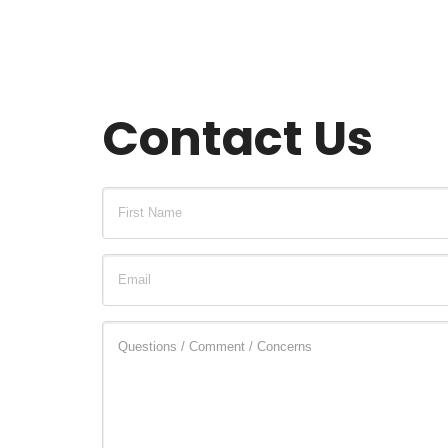
Contact Us