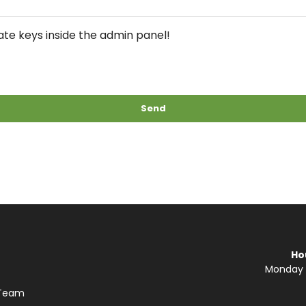
te keys inside the admin panel!
Send
Ho
Monday —
 Team