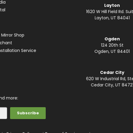
dia
Layton
tal
1620 W Hill Field Rd. Suit
Layton, UT 84041
 Mirror Shop
Ogden
rchant
124 20th St
stallation Service
Ogden, UT 84401
Cedar City
620 W Industrial Rd, St
Cedar City, UT 8472
and more: