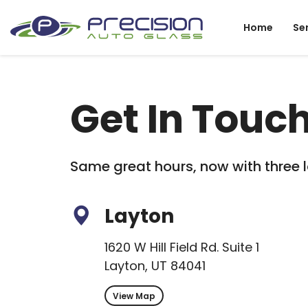
Home
Se
Get In Touc
Same great hours, now with three l
Layton
1620 W Hill Field Rd. Suite 1
Layton, UT 84041
View Map