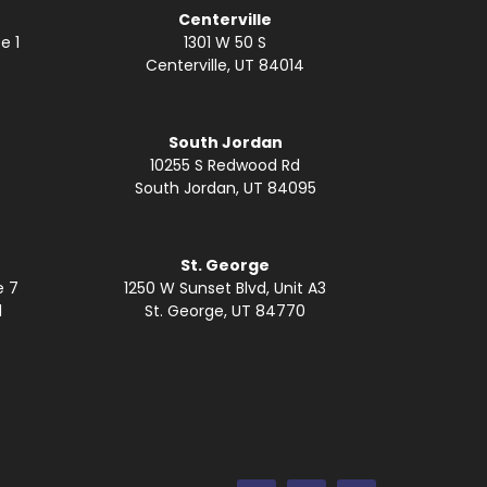
Centerville
e 1
1301 W 50 S
Centerville, UT 84014
South Jordan
10255 S Redwood Rd
South Jordan, UT 84095
St. George
e 7
1250 W Sunset Blvd, Unit A3
1
St. George, UT 84770