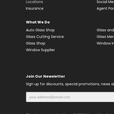
Locations
Social Me
Insurance
Agent Por
What We Do
Auto Glass Shop
Glass and
Glass Cutting Service
Glass Me
Glass Shop
Window In
Window Supplier
Join Our Newsletter
Sign up for discounts, special promotions, news 