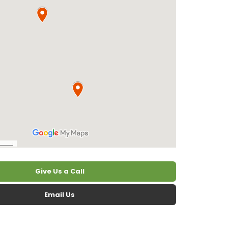
Give Us a Call
Email Us