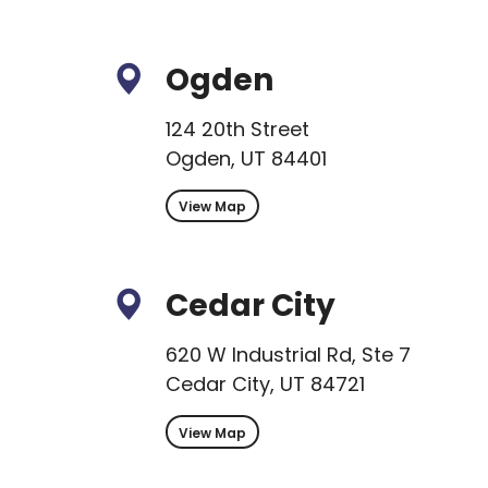
Ogden
124 20th Street
Ogden, UT 84401
View Map
Cedar City
620 W Industrial Rd, Ste 7
Cedar City, UT 84721
View Map