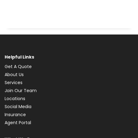
Helpful Links
Get A Quote
About Us
Services
Join Our Team
Locations
Social Media
Insurance
Agent Portal