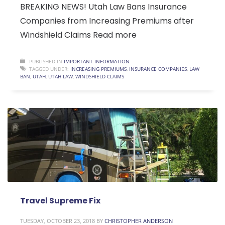
BREAKING NEWS! Utah Law Bans Insurance
Companies from Increasing Premiums after
Windshield Claims Read more
PUBLISHED IN
IMPORTANT INFORMATION
TAGGED UNDER:
INCREASING PREMIUMS
,
INSURANCE COMPANIES
,
LAW
BAN
,
UTAH
,
UTAH LAW
,
WINDSHIELD CLAIMS
Travel Supreme Fix
TUESDAY, OCTOBER 23, 2018
BY
CHRISTOPHER ANDERSON