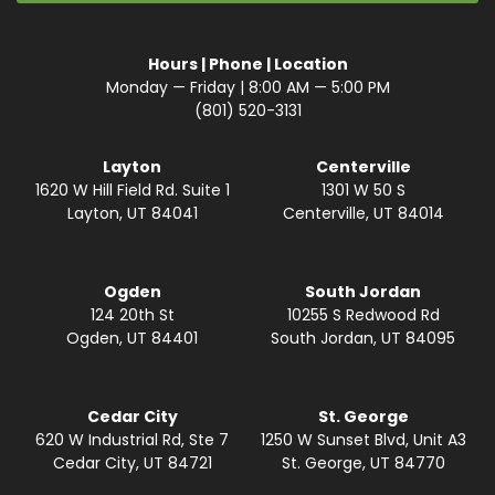
Hours | Phone | Location
Monday — Friday | 8:00 AM — 5:00 PM
(801) 520-3131
Layton
Centerville
1620 W Hill Field Rd. Suite 1
1301 W 50 S
Layton, UT 84041
Centerville, UT 84014
Ogden
South Jordan
124 20th St
10255 S Redwood Rd
Ogden, UT 84401
South Jordan, UT 84095
Cedar City
St. George
620 W Industrial Rd, Ste 7
1250 W Sunset Blvd, Unit A3
Cedar City, UT 84721
St. George, UT 84770