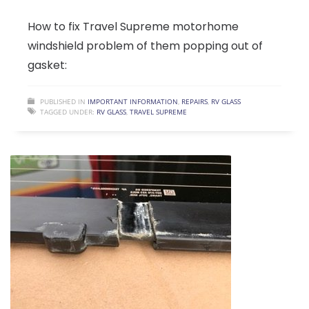
How to fix Travel Supreme motorhome
windshield problem of them popping out of
gasket:
PUBLISHED IN
IMPORTANT INFORMATION
,
REPAIRS
,
RV GLASS
TAGGED UNDER:
RV GLASS
,
TRAVEL SUPREME