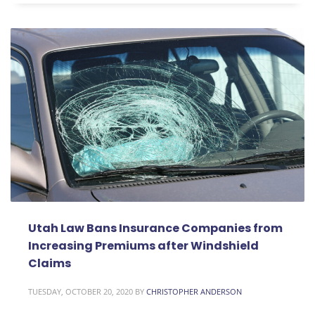
Utah Law Bans Insurance Companies from
Increasing Premiums after Windshield
Claims
TUESDAY, OCTOBER 20, 2020
BY
CHRISTOPHER ANDERSON