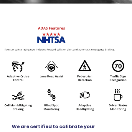
We are certified to calibrate your