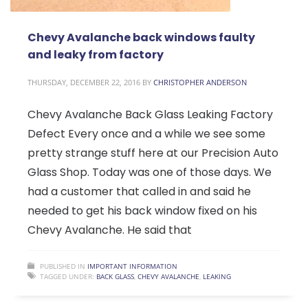
Chevy Avalanche back windows faulty
and leaky from factory
THURSDAY, DECEMBER 22, 2016
BY
CHRISTOPHER ANDERSON
Chevy Avalanche Back Glass Leaking Factory
Defect Every once and a while we see some
pretty strange stuff here at our Precision Auto
Glass Shop. Today was one of those days. We
had a customer that called in and said he
needed to get his back window fixed on his
Chevy Avalanche. He said that
PUBLISHED IN
IMPORTANT INFORMATION
TAGGED UNDER:
BACK GLASS
,
CHEVY AVALANCHE
,
LEAKING