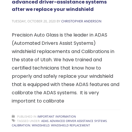
advanced driver-assistance systems
after we replace your windshield
TUESDAY, OCTOBER 20, 2020
BY
CHRISTOPHER ANDERSON
Precision Auto Glass is the leader in ADAS
(Automated Drivers Assist Systems)
windshield replacements and Calibrations in
the state of Utah. We have trained and
certified technicians that know how to
properly and safely replace your windshield
that is equipped with these ADAS features and
calibrate the ADAS systems. It is very
important to calibrate
PUBLISHED IN
IMPORTANT INFORMATION
TAGGED UNDER:
ADAS
,
ADVANCED DRIVER ASSISTANCE SYSTEMS
,
CALIBRATION
,
WINDSHIELD
,
WINDSHIELD REPLACEMENT