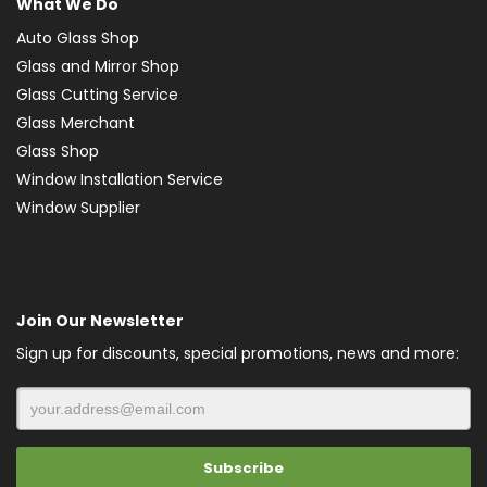
What We Do
Auto Glass Shop
Glass and Mirror Shop
Glass Cutting Service
Glass Merchant
Glass Shop
Window Installation Service
Window Supplier
Join Our Newsletter
Sign up for discounts, special promotions, news and more: