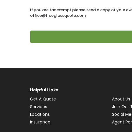
If you are tax exempt please send a copy of your ex
office@freeglassquote.com
Alternative:
Helpful Links
Get A Quote
About Us
Services
Join Our
Locations
Social Me
Insurance
Agent Por