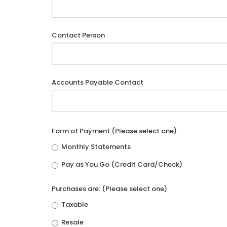
Contact Person
Accounts Payable Contact
Form of Payment (Please select one)
Monthly Statements
Pay as You Go (Credit Card/Check)
Purchases are: (Please select one)
Taxable
Resale