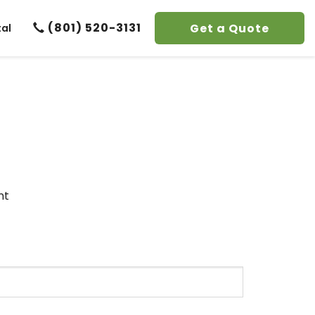
(801) 520-3131
Get a Quote
tal
nt