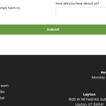
How did you hear about us?
empt form to:
Ho
Monday —
 Team
dia
Layton
tal
1620 W Hill Field Rd. Suit
Layton, UT 84041