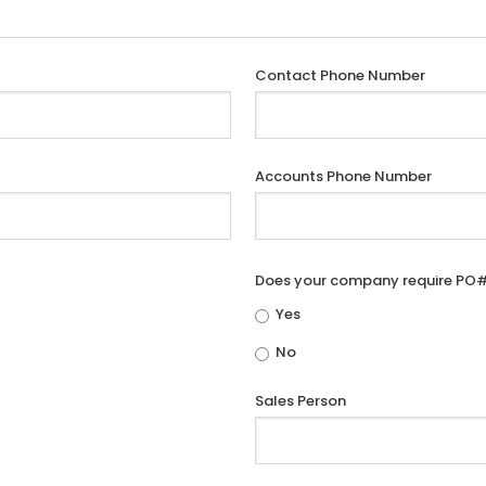
Contact Phone Number
Accounts Phone Number
Does your company require PO
Yes
No
Sales Person