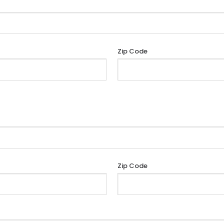
Zip Code
Zip Code