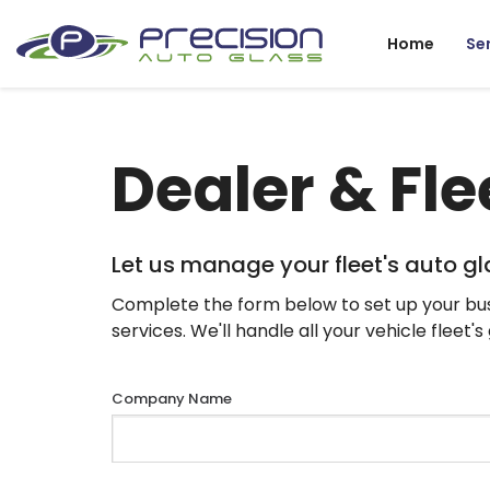
Home
Se
Dealer & Fle
Let us manage your fleet's auto g
Complete the form below to set up your bus
services. We'll handle all your vehicle fleet'
Company Name