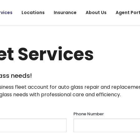
rvices
Locations
Insurance
About Us
Agent Por
et Services
lass needs!
iness fleet account for auto glass repair and replaceme
s glass needs with professional care and efficiency.
Phone Number