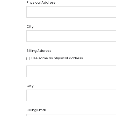
Physical Address
City
Billing Address
Use same as physical address
City
Billing Email