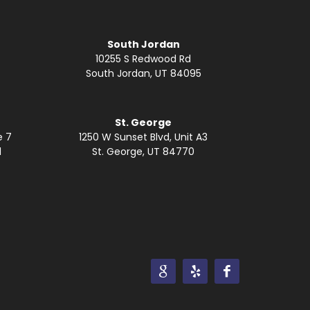
South Jordan
10255 S Redwood Rd
South Jordan, UT 84095
St. George
e 7
1250 W Sunset Blvd, Unit A3
1
St. George, UT 84770