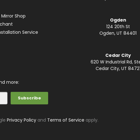
 Mirror Shop
Ogden
rchant
124 20th St
stallation Service
Ogden, UT 84401
Cedar City
620 W Industrial Rd, St
Cedar City, UT 8472
and more:
gle
Privacy Policy
and
Terms of Service
apply.