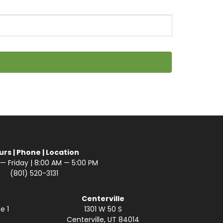
urs | Phone | Location
 Friday | 8:00 AM — 5:00 PM
(801) 520-3131
Centerville
e 1
1301 W 50 S
Centerville, UT 84014