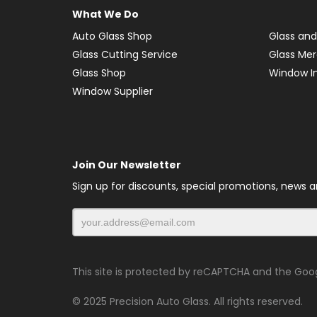
What We Do
Auto Glass Shop
Glass and
Glass Cutting Service
Glass Me
Glass Shop
Window In
Window Supplier
Join Our Newsletter
Sign up for discounts, special promotions, news 
This site is protected by reCAPTCHA and the Goo
© 2025 Precision Auto Glass. All rights reserved.