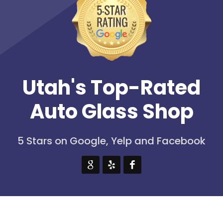
Utah's Top-Rated
Auto Glass Shop
5 Stars on Google, Yelp and Facebook