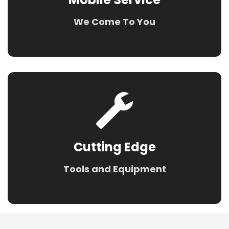
We Come To You
Cutting Edge
Tools and Equipment