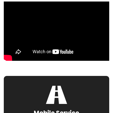
Mobile Service