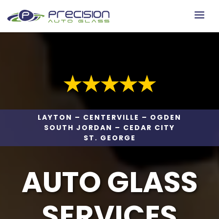
★★★★★
LAYTON – CENTERVILLE – OGDEN
SOUTH JORDAN – CEDAR CITY
ST. GEORGE
AUTO GLASS
SERVICES