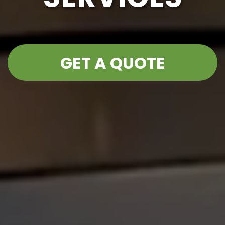
GET A QUOTE