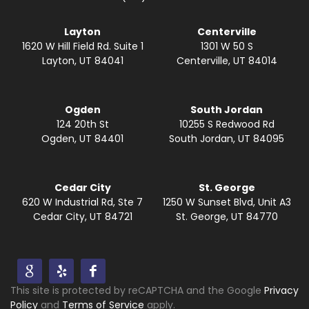
Layton
Centerville
1620 W Hill Field Rd. Suite 1
1301 W 50 S
Layton, UT 84041
Centerville, UT 84014
Ogden
South Jordan
124 20th St
10255 S Redwood Rd
Ogden, UT 84401
South Jordan, UT 84095
Cedar City
St. George
620 W Industrial Rd, Ste 7
1250 W Sunset Blvd, Unit A3
Cedar City, UT 84721
St. George, UT 84770
This site is protected by reCAPTCHA and the Google
Privacy
Policy
and
Terms of Service
apply.