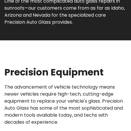
One of the most complicated auto glass repairs in
sunroofs—our customers come from as far as Idaho,
Arizona and Nevada for the specialized care
Precision Auto Glass provides.
Precision Equipment
The advancement of vehicle technology means
newer vehicles require high-tech, cutting-edge
equipment to replace your vehicle's glass. Precision
Auto Glass has some of the most sophisticated and
modern tools available today, and techs with
decades of experience.