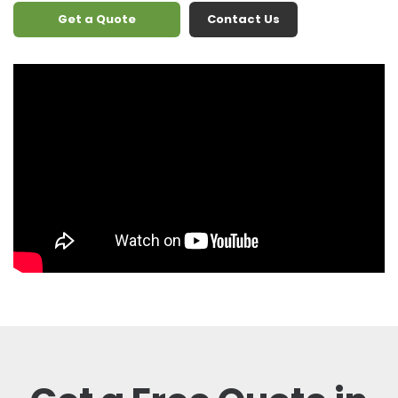
Get a Quote
Contact Us