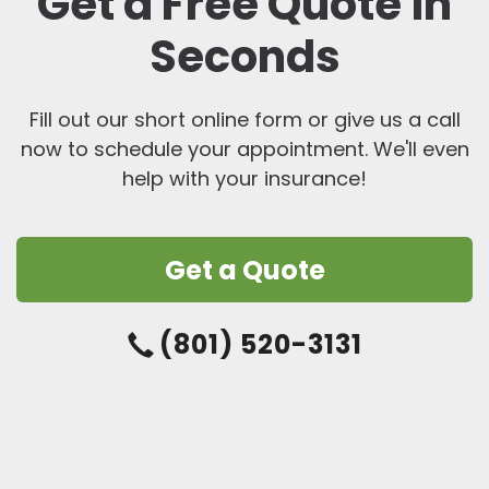
Get a Free Quote in
Seconds
Fill out our short online form or give us a call
now to schedule your appointment. We'll even
help with your insurance!
Get a Quote
(801) 520-3131