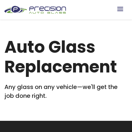
Auto Glass
Replacement
Any glass on any vehicle—we'll get the
job done right.