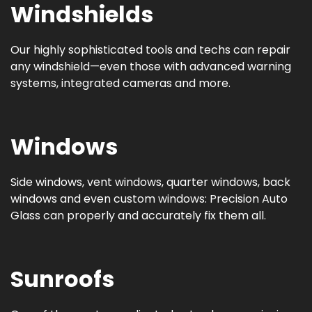
Windshields
Our highly sophisticated tools and techs can repair
any windshield—even those with advanced warning
systems, integrated cameras and more.
Windows
Side windows, vent windows, quarter windows, back
windows and even custom windows: Precision Auto
Glass can properly and accurately fix them all.
Sunroofs