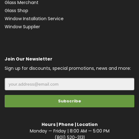
Glass Merchant
Glass Shop
Window Installation Service
Window Supplier
Join Our Newsletter
Sign up for discounts, special promotions, news and more:
Hours | Phone | Location
Monday — Friday | 8:00 AM — 5:00 PM
(801) 520-3131