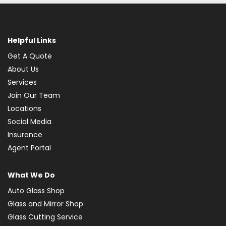
Helpful Links
Get A Quote
About Us
Services
Join Our Team
Locations
Social Media
Insurance
Agent Portal
What We Do
Auto Glass Shop
Glass and Mirror Shop
Glass Cutting Service