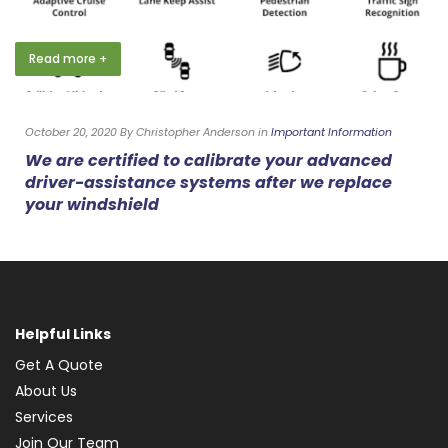
Read more +
October 20, 2020 By Christopher Anderson in
Important Information
We are certified to calibrate your advanced
driver-assistance systems after we replace
your windshield
Helpful Links
Get A Quote
About Us
Services
Join Our Team