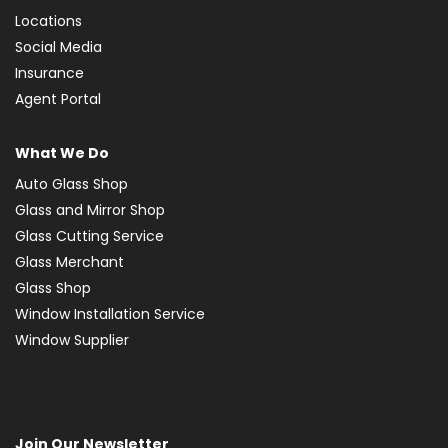
Locations
Social Media
Insurance
Agent Portal
What We Do
Auto Glass Shop
Glass and Mirror Shop
Glass Cutting Service
Glass Merchant
Glass Shop
Window Installation Service
Window Supplier
Join Our Newsletter