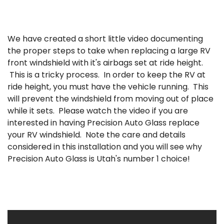
We have created a short little video documenting
the proper steps to take when replacing a large RV
front windshield with it's airbags set at ride height.
This is a tricky process. In order to keep the RV at
ride height, you must have the vehicle running. This
will prevent the windshield from moving out of place
while it sets. Please watch the video if you are
interested in having Precision Auto Glass replace
your RV windshield. Note the care and details
considered in this installation and you will see why
Precision Auto Glass is Utah's number 1 choice!