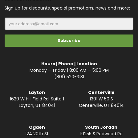
Sign up for discounts, special promotions, news and more:
Hours | Phone | Location
Monday — Friday | 8:00 AM — 5:00 PM
(801) 520-3131
Layton
Centerville
1620 W Hill Field Rd. Suite 1
1301 W 50 S
Layton, UT 84041
Centerville, UT 84014
Ogden
South Jordan
124 20th St
10255 S Redwood Rd