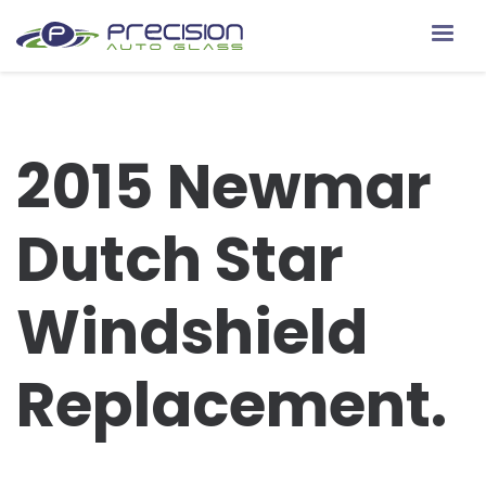
2015 Newmar
Dutch Star
Windshield
Replacement.