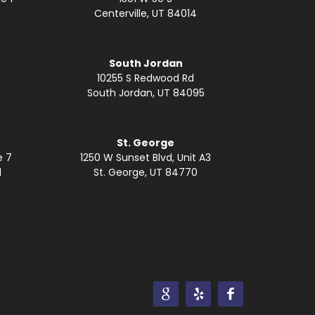
Centerville, UT 84014
South Jordan
10255 S Redwood Rd
South Jordan, UT 84095
St. George
e 7
1250 W Sunset Blvd, Unit A3
1
St. George, UT 84770