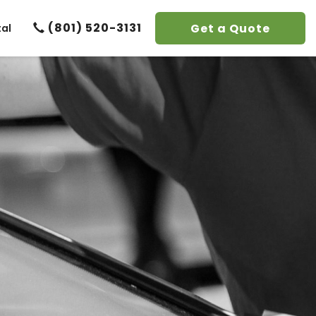
(801) 520-3131
Get a Quote
tal