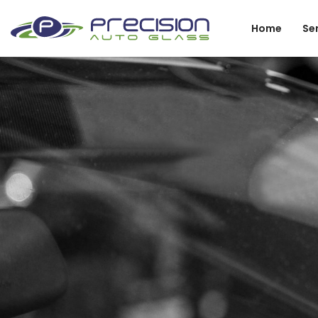
Home
Se