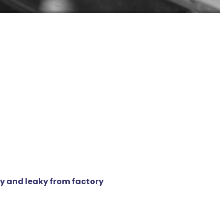
y and leaky from factory