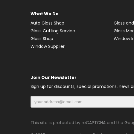
What We Do
Auto Glass Shop
Glass and
Glass Cutting Service
Glass Me
Glass Shop
Window In
Window Supplier
Join Our Newsletter
Sign up for discounts, special promotions, news 
This site is protected by reCAPTCHA and the Goo