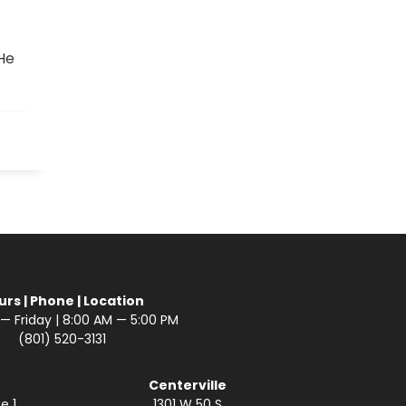
He
urs | Phone | Location
 Friday | 8:00 AM — 5:00 PM
(801) 520-3131
Centerville
e 1
1301 W 50 S