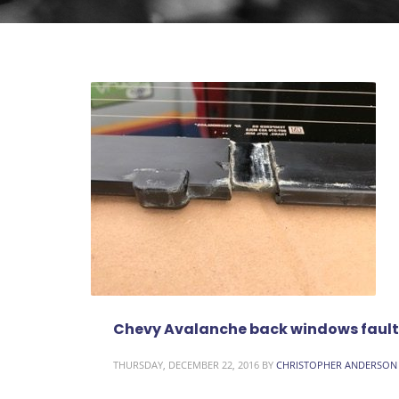
Chevy Avalanche back windows fault
THURSDAY, DECEMBER 22, 2016
BY
CHRISTOPHER ANDERSON