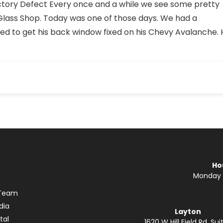
tory Defect Every once and a while we see some pretty
 Glass Shop. Today was one of those days. We had a
ed to get his back window fixed on his Chevy Avalanche. 
Ho
Monday —
 Team
dia
Layton
tal
1620 W Hill Field Rd. Suit