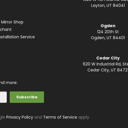
Layton, UT 84041
 Mirror Shop
Ogden
rchant
124 20th St
stallation Service
Ogden, UT 84401
Cedar City
620 W Industrial Rd, St
Cedar City, UT 8472
and more:
gle
Privacy Policy
and
Terms of Service
apply.