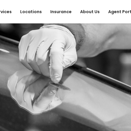
rvices
Locations
Insurance
About Us
Agent Por