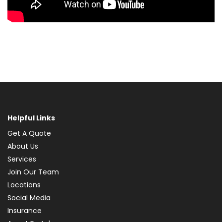
Helpful Links
Get A Quote
About Us
Services
Join Our Team
Locations
Social Media
Insurance