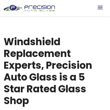
Windshield
Replacement
Experts, Precision
Auto Glass is a 5
Star Rated Glass
Shop