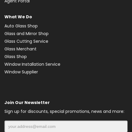
Agent Portal
What We Do
Auto Glass Shop
Glass and Mirror Shop
Glass Cutting Service
Glass Merchant
Glass Shop
Window Installation Service
Window Supplier
Join Our Newsletter
Sign up for discounts, special promotions, news and more: