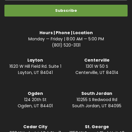
Hours | Phone | Location
Monday — Friday | 8:00 AM — 5:00 PM
(801) 520-3131
Layton
Centerville
1620 W Hill Field Rd. Suite 1
1301 W 50 S
Layton, UT 84041
Centerville, UT 84014
Ogden
South Jordan
124 20th St
10255 S Redwood Rd
Ogden, UT 84401
South Jordan, UT 84095
Cedar City
St. George