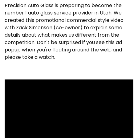
Precision Auto Glass is preparing to become the
number 1 auto glass service provider in Utah. We
created this promotional commercial style video
with Zack Simonsen (co-owner) to explain some
details about what makes us different from the
competition. Don't be surprised if you see this ad
popup when you're floating around the web, and
please take a watch.