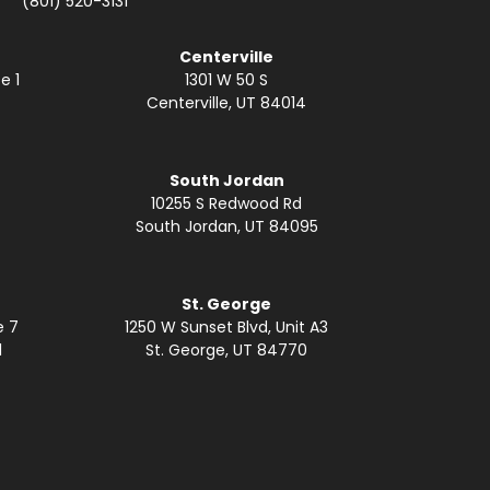
(801) 520-3131
Centerville
e 1
1301 W 50 S
Centerville, UT 84014
South Jordan
10255 S Redwood Rd
South Jordan, UT 84095
St. George
e 7
1250 W Sunset Blvd, Unit A3
1
St. George, UT 84770