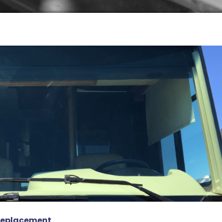
 Replacement