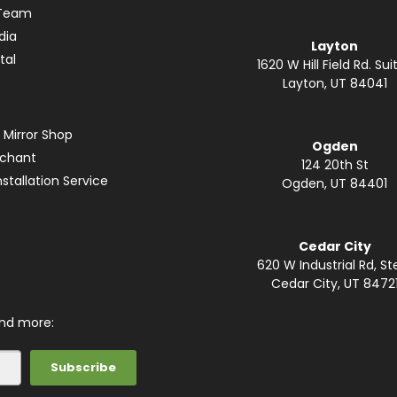
 Team
dia
Layton
tal
1620 W Hill Field Rd. Suit
Layton, UT 84041
 Mirror Shop
Ogden
rchant
124 20th St
stallation Service
Ogden, UT 84401
Cedar City
620 W Industrial Rd, St
Cedar City, UT 8472
and more: