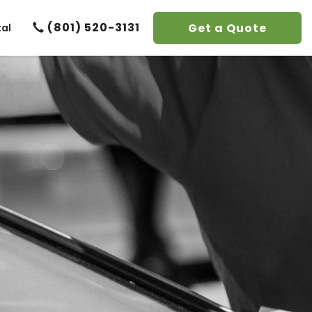
(801) 520-3131
Get a Quote
tal