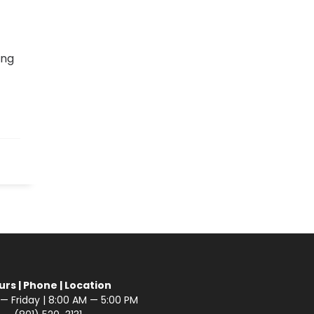
ing
urs | Phone | Location
 Friday | 8:00 AM — 5:00 PM