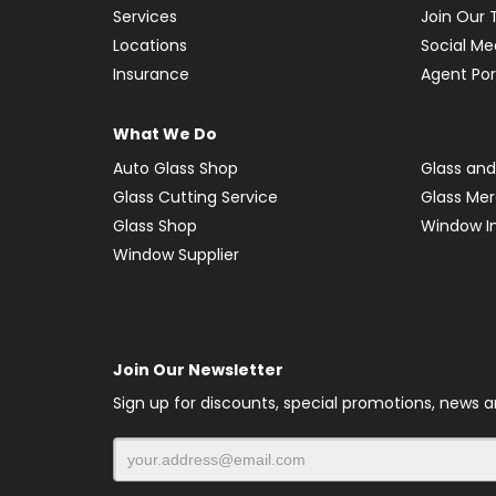
Services
Join Our
Locations
Social Me
Insurance
Agent Por
What We Do
Auto Glass Shop
Glass and
Glass Cutting Service
Glass Me
Glass Shop
Window In
Window Supplier
Join Our Newsletter
Sign up for discounts, special promotions, news 