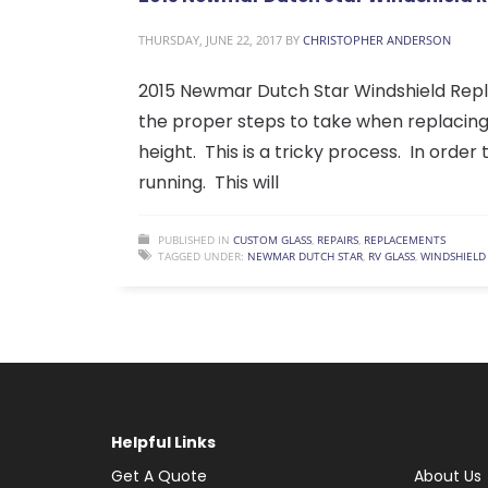
THURSDAY, JUNE 22, 2017
BY
CHRISTOPHER ANDERSON
2015 Newmar Dutch Star Windshield Repl
the proper steps to take when replacing a
height. This is a tricky process. In order
running. This will
PUBLISHED IN
CUSTOM GLASS
,
REPAIRS
,
REPLACEMENTS
TAGGED UNDER:
NEWMAR DUTCH STAR
,
RV GLASS
,
WINDSHIELD
Helpful Links
Get A Quote
About Us