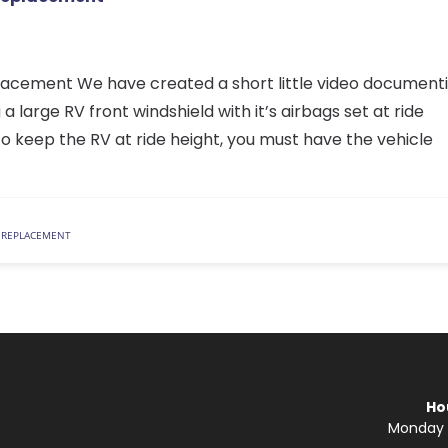
acement We have created a short little video document
 large RV front windshield with it’s airbags set at ride
 to keep the RV at ride height, you must have the vehicle
 REPLACEMENT
Ho
Monday —