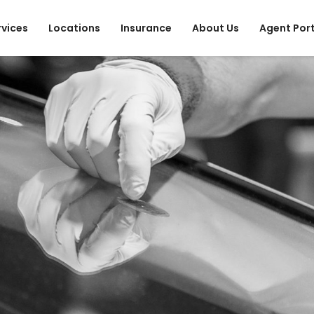
rvices
Locations
Insurance
About Us
Agent Por