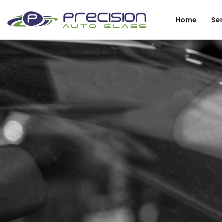
Home
Se