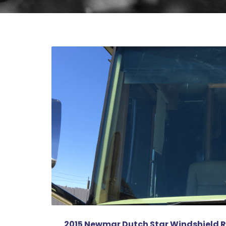
2015 Newmar Dutch Star Windshield