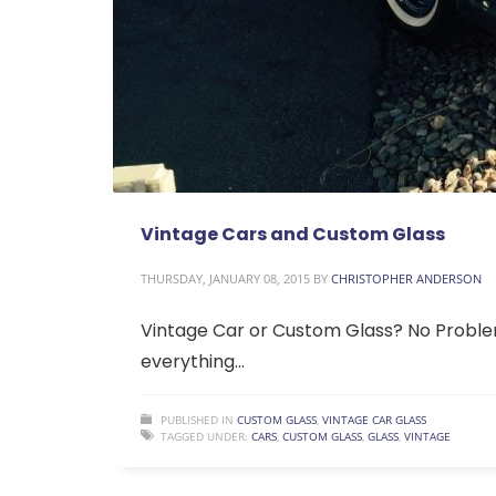
Vintage Cars and Custom Glass
THURSDAY, JANUARY 08, 2015
BY
CHRISTOPHER ANDERSON
Vintage Car or Custom Glass? No Problem!
everything…
PUBLISHED IN
CUSTOM GLASS
,
VINTAGE CAR GLASS
TAGGED UNDER:
CARS
,
CUSTOM GLASS
,
GLASS
,
VINTAGE