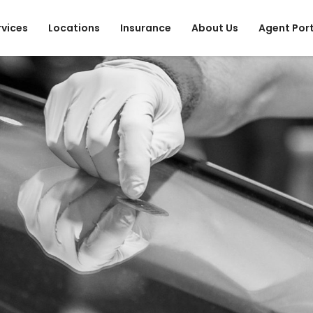
rvices
Locations
Insurance
About Us
Agent Por