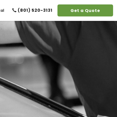
(801) 520-3131
Get a Quote
tal