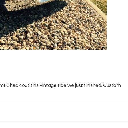
 Check out this vintage ride we just finished. Custom