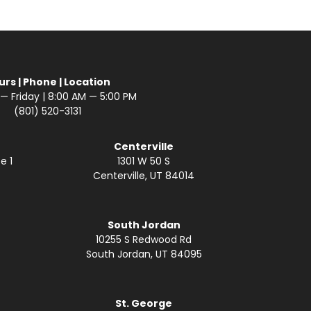
urs | Phone | Location
 Friday | 8:00 AM — 5:00 PM
(801) 520-3131
Centerville
e 1
1301 W 50 S
Centerville, UT 84014
South Jordan
10255 S Redwood Rd
South Jordan, UT 84095
St. George