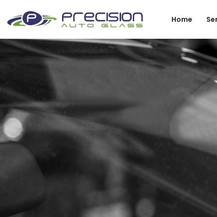
Home
Se