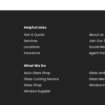
Helpful Links
Get A Quote
About Us
Services
Join Our
Locations
Social Me
Insurance
Agent Por
What We Do
Auto Glass Shop
Glass and
Glass Cutting Service
Glass Me
Glass Shop
Window In
Window Supplier