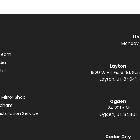
Ho
Monday —
 Team
dia
Layton
tal
1620 W Hill Field Rd. Suit
Layton, UT 84041
 Mirror Shop
Ogden
rchant
124 20th St
stallation Service
Ogden, UT 84401
Cedar City