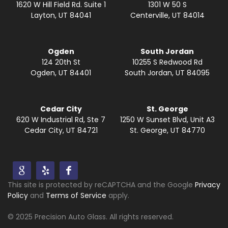
1620 W Hill Field Rd. Suite 1
1301 W 50 S
Layton, UT 84041
Centerville, UT 84014
Ogden
South Jordan
124 20th St
10255 S Redwood Rd
Ogden, UT 84401
South Jordan, UT 84095
Cedar City
St. George
620 W Industrial Rd, Ste 7
1250 W Sunset Blvd, Unit A3
Cedar City, UT 84721
St. George, UT 84770
This site is protected by reCAPTCHA and the Google
Privacy
Policy
and
Terms of Service
apply.
© 2025 Precision Auto Glass. All rights reserved.