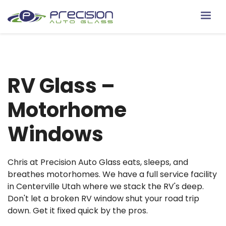
RV Glass –
Motorhome
Windows
Chris at Precision Auto Glass eats, sleeps, and
breathes motorhomes. We have a full service facility
in Centerville Utah where we stack the RV's deep.
Don't let a broken RV window shut your road trip
down. Get it fixed quick by the pros.