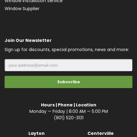
Window Installation Service
Window Supplier
Join Our Newsletter
Sign up for discounts, special promotions, news and more:
Hours | Phone | Location
Monday — Friday | 8:00 AM — 5:00 PM
(801) 520-3131
Layton
Centerville