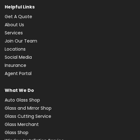
Helpful Links
Get A Quote
About Us
Services
Join Our Team
Locations
Social Media
Insurance
Agent Portal
What We Do
Auto Glass Shop
Glass and Mirror Shop
Glass Cutting Service
Glass Merchant
Glass Shop